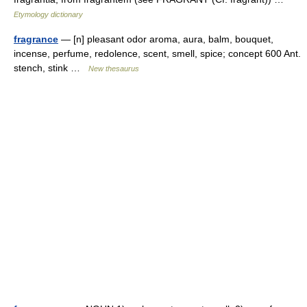
Etymology dictionary
fragrance
— [n] pleasant odor aroma, aura, balm, bouquet,
incense, perfume, redolence, scent, smell, spice; concept 600 Ant.
stench, stink …
New thesaurus