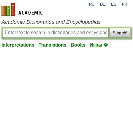
RU
DE
ES
FR
en-academic.com
Academic Dictionaries and Encyclopedias
Search!
Interpretations
Translations
Books
Игры ⚽