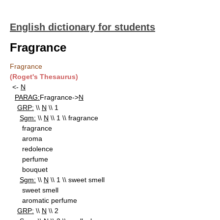
English dictionary for students
Fragrance
Fragrance
(Roget's Thesaurus)
<-
N
PARAG:
Fragrance->
N
GRP:
\\
N
\\ 1
Sgm:
\\
N
\\ 1 \\ fragrance
fragrance
aroma
redolence
perfume
bouquet
Sgm:
\\
N
\\ 1 \\ sweet smell
sweet smell
aromatic perfume
GRP:
\\
N
\\ 2