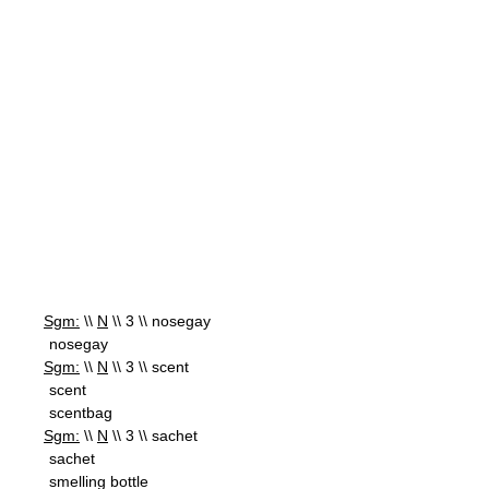
Sgm:
\\
N
\\ 3 \\ nosegay
nosegay
Sgm:
\\
N
\\ 3 \\ scent
scent
scentbag
Sgm:
\\
N
\\ 3 \\ sachet
sachet
smelling bottle