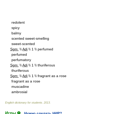
redolent
spicy
balmy
scented sweet-smelling
sweet-scented
Sgm:
\\
Adj
\\ 1 \\ perfumed
perfumed
perfumatory
Sgm:
\\
Adj
\\ 1 \\ thuriferous
thuriferous
Sgm:
\\
Adj
\\ 1 \\ fragrant as a rose
fragrant as a rose
muscadine
ambrosial
English dictionary for students
.
2013
.
Игры ⚽
Нужно сделать НИР?