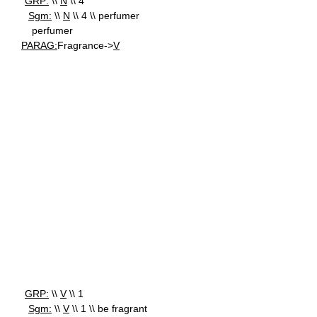
GRP:
\\
N
\\ 4
Sgm:
\\
N
\\ 4 \\ perfumer
perfumer
PARAG:
Fragrance->
V
GRP:
\\
V
\\ 1
Sgm:
\\
V
\\ 1 \\ be fragrant