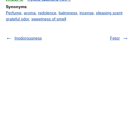
Synonyms
:
Perfume
,
aroma
,
redolence
,
balminess
,
incense
,
pleasing scent
grateful odor
,
sweetness of smell
Inodorousness
Fetor