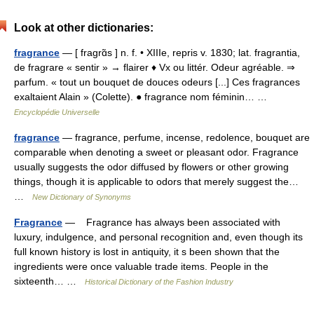
Look at other dictionaries:
fragrance
— [ fragrɑ̃s ] n. f. • XIIIe, repris v. 1830; lat. fragrantia,
de fragrare « sentir » → flairer ♦ Vx ou littér. Odeur agréable. ⇒
parfum. « tout un bouquet de douces odeurs [...] Ces fragrances
exaltaient Alain » (Colette). ● fragrance nom féminin… …
Encyclopédie Universelle
fragrance
— fragrance, perfume, incense, redolence, bouquet are
comparable when denoting a sweet or pleasant odor. Fragrance
usually suggests the odor diffused by flowers or other growing
things, though it is applicable to odors that merely suggest the…
…
New Dictionary of Synonyms
Fragrance
— Fragrance has always been associated with
luxury, indulgence, and personal recognition and, even though its
full known history is lost in antiquity, it s been shown that the
ingredients were once valuable trade items. People in the
sixteenth… …
Historical Dictionary of the Fashion Industry