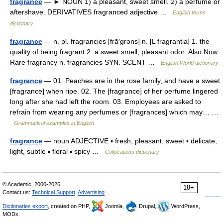
fragrance
— ► NOUN 1) a pleasant, sweet smell. 2) a perfume or
aftershave. DERIVATIVES fragranced adjective …
English terms
dictionary
fragrance
— n. pl. fragrancies [frā′grəns] n. [L fragrantia] 1. the
quality of being fragrant 2. a sweet smell; pleasant odor: Also Now
Rare fragrancy n. fragrancies SYN. SCENT …
English World dictionary
fragrance
— 01. Peaches are in the rose family, and have a sweet
[fragrance] when ripe. 02. The [fragrance] of her perfume lingered
long after she had left the room. 03. Employees are asked to
refrain from wearing any perfumes or [fragrances] which may… …
Grammatical examples in English
fragrance
— noun ADJECTIVE ▪ fresh, pleasant, sweet ▪ delicate,
light, subtle ▪ floral ▪ spicy …
Collocations dictionary
© Academic, 2000-2026
18+
Contact us:
Technical Support
,
Advertising
Dictionaries export
, created on PHP,
Joomla,
Drupal,
WordPress,
MODx.