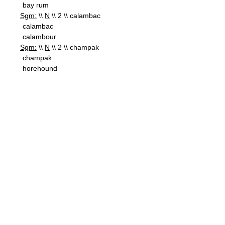
bay rum
Sgm:
\\
N
\\ 2 \\ calambac
calambac
calambour
Sgm:
\\
N
\\ 2 \\ champak
champak
horehound