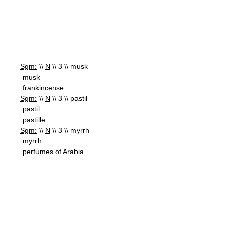
Sgm:
\\
N
\\ 3 \\ musk
musk
frankincense
Sgm:
\\
N
\\ 3 \\ pastil
pastil
pastille
Sgm:
\\
N
\\ 3 \\ myrrh
myrrh
perfumes of Arabia