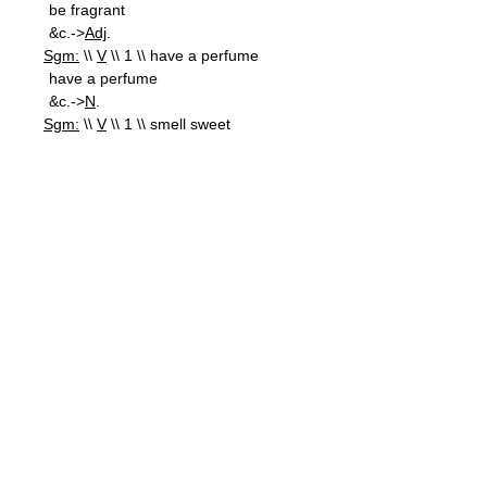
be fragrant
&c.->
Adj
.
Sgm:
\\
V
\\ 1 \\ have a perfume
have a perfume
&c.->
N
.
Sgm:
\\
V
\\ 1 \\ smell sweet