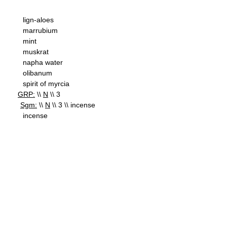
lign-aloes
marrubium
mint
muskrat
napha water
olibanum
spirit of myrcia
GRP:
\\
N
\\ 3
Sgm:
\\
N
\\ 3 \\ incense
incense