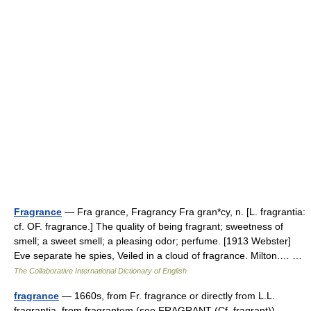
Fragrance
— Fra grance, Fragrancy Fra gran*cy, n. [L. fragrantia:
cf. OF. fragrance.] The quality of being fragrant; sweetness of
smell; a sweet smell; a pleasing odor; perfume. [1913 Webster]
Eve separate he spies, Veiled in a cloud of fragrance. Milton.… …
The Collaborative International Dictionary of English
fragrance
— 1660s, from Fr. fragrance or directly from L.L.
fragrantia, from fragrantem (see FRAGRANT (Cf. fragrant)) …