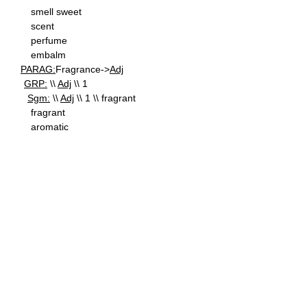
smell sweet
scent
perfume
embalm
PARAG:
Fragrance->
Adj
GRP:
\\
Adj
\\ 1
Sgm:
\\
Adj
\\ 1 \\ fragrant
fragrant
aromatic