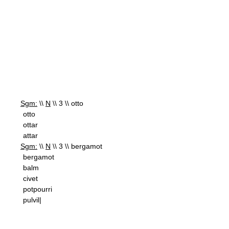
Sgm:
\\
N
\\ 3 \\ otto
otto
ottar
attar
Sgm:
\\
N
\\ 3 \\ bergamot
bergamot
balm
civet
potpourri
pulvil|