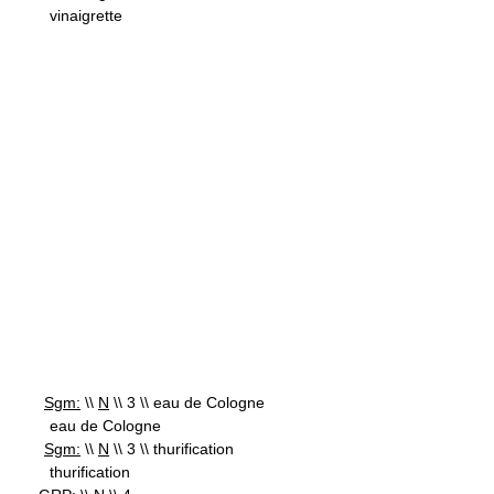
vinaigrette
Sgm:
\\
N
\\ 3 \\ eau de Cologne
eau de Cologne
Sgm:
\\
N
\\ 3 \\ thurification
thurification