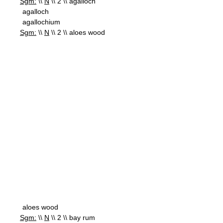
Sgm:
\\
N
\\ 2 \\ agalloch
agalloch
agallochium
Sgm:
\\
N
\\ 2 \\ aloes wood
aloes wood
Sgm:
\\
N
\\ 2 \\ bay rum